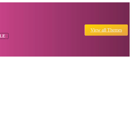
View all Themes
LE