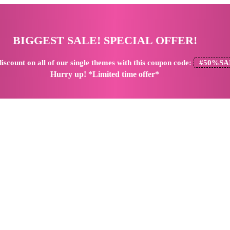
BIGGEST SALE! SPECIAL OFFER!
iscount
on all of our single themes with this coupon code:
#50%SA
Hurry up! *Limited time offer*