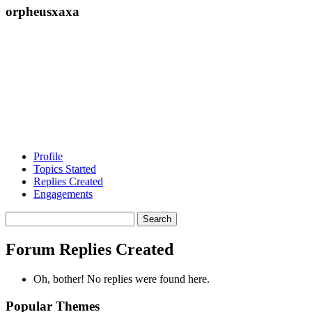
orpheusxaxa
Profile
Topics Started
Replies Created
Engagements
Search
replies:
Forum Replies Created
Oh, bother! No replies were found here.
Popular Themes