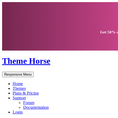
Get
50% d
Theme Horse
Responsive Menu
Home
Themes
Plans & Pricing
Support
Forum
Documentation
Login