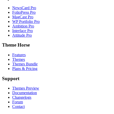
NewsCard Pro
FolioPress Pro
MagCast Pro
WP Portfolio Pro
Ambition Pro
Interface Pro
Attitude Pro
Theme Horse
Features
Themes
Themes Bundle
Plans & Pricing
Support
Themes Preview
Documentation
Changelogs
Forum
Contact