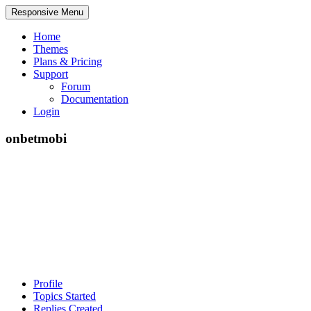
Responsive Menu
Home
Themes
Plans & Pricing
Support
Forum
Documentation
Login
onbetmobi
Profile
Topics Started
Replies Created