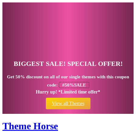
BIGGEST SALE! SPECIAL OFFER!
Get
50% discount
on all of our single themes with this coupon
code:
#50%SALE
Hurry up! *Limited time offer*
View all Themes
Theme Horse