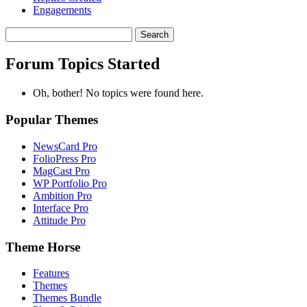
Engagements
Search
topics:
Forum Topics Started
Oh, bother! No topics were found here.
Popular Themes
NewsCard Pro
FolioPress Pro
MagCast Pro
WP Portfolio Pro
Ambition Pro
Interface Pro
Attitude Pro
Theme Horse
Features
Themes
Themes Bundle