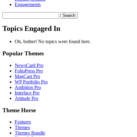
Engagements
Search
topics:
Topics Engaged In
Oh, bother! No topics were found here.
Popular Themes
NewsCard Pro
FolioPress Pro
MagCast Pro
WP Portfolio Pro
Ambition Pro
Interface Pro
Attitude Pro
Theme Horse
Features
Themes
Themes Bundle