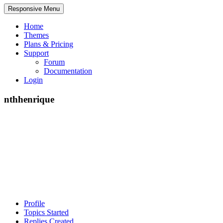
Responsive Menu
Home
Themes
Plans & Pricing
Support
Forum
Documentation
Login
nthhenrique
Profile
Topics Started
Replies Created