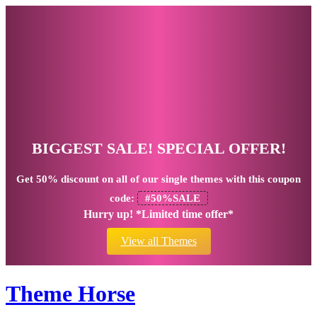
BIGGEST SALE! SPECIAL OFFER!
Get
50% discount
on all of our single themes with this coupon
code:
#50%SALE
Hurry up! *Limited time offer*
View all Themes
Theme Horse