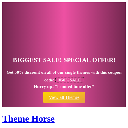
BIGGEST SALE! SPECIAL OFFER!
Get
50% discount
on all of our single themes with this coupon
code:
#50%SALE
Hurry up! *Limited time offer*
View all Themes
Theme Horse