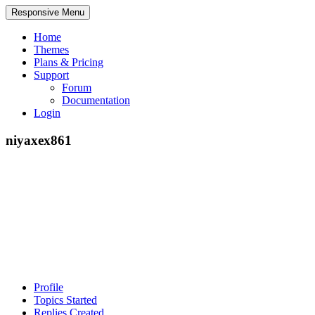
Responsive Menu
Home
Themes
Plans & Pricing
Support
Forum
Documentation
Login
niyaxex861
Profile
Topics Started
Replies Created