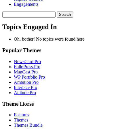
Engagements
Search
topics:
Topics Engaged In
Oh, bother! No topics were found here.
Popular Themes
NewsCard Pro
FolioPress Pro
MagCast Pro
WP Portfolio Pro
Ambition Pro
Interface Pro
Attitude Pro
Theme Horse
Features
Themes
Themes Bundle