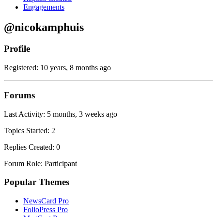
Engagements
@nicokamphuis
Profile
Registered: 10 years, 8 months ago
Forums
Last Activity: 5 months, 3 weeks ago
Topics Started: 2
Replies Created: 0
Forum Role: Participant
Popular Themes
NewsCard Pro
FolioPress Pro