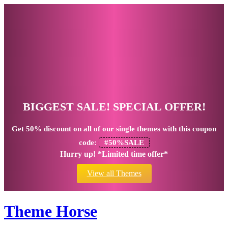
BIGGEST SALE! SPECIAL OFFER!
Get
50% discount
on all of our single themes with this coupon
code:
#50%SALE
Hurry up! *Limited time offer*
View all Themes
Theme Horse