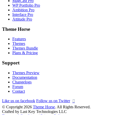
MagCast Pro
WP Portfolio Pro
Ambition Pro
Interface Pro
Attitude Pro
Theme Horse
Features
Themes
Themes Bundle
Plans & Pricing
Support
Themes Preview
Documentation
Changelogs
Forum
Contact
Like us on facebook
Follow us on Twitter
© Copyright 2026
Theme Horse
. All Rights Reserved.
Crafted by Last Key Technologies LLC