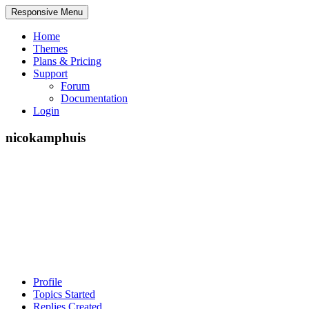
Responsive Menu
Home
Themes
Plans & Pricing
Support
Forum
Documentation
Login
nicokamphuis
Profile
Topics Started
Replies Created