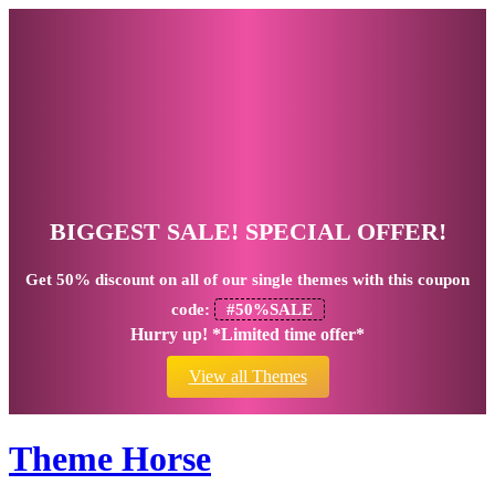
BIGGEST SALE! SPECIAL OFFER!
Get
50% discount
on all of our single themes with this coupon
code:
#50%SALE
Hurry up! *Limited time offer*
View all Themes
Theme Horse