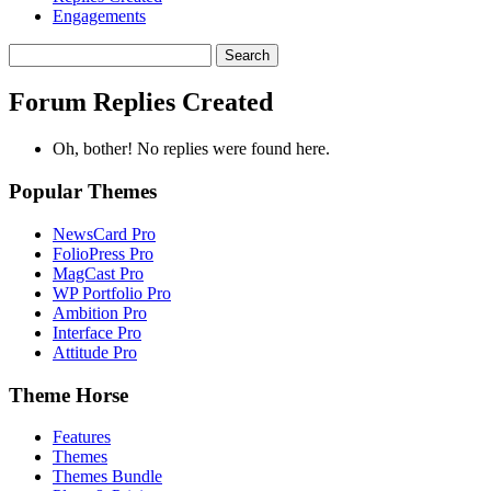
Engagements
Search
replies:
Forum Replies Created
Oh, bother! No replies were found here.
Popular Themes
NewsCard Pro
FolioPress Pro
MagCast Pro
WP Portfolio Pro
Ambition Pro
Interface Pro
Attitude Pro
Theme Horse
Features
Themes
Themes Bundle