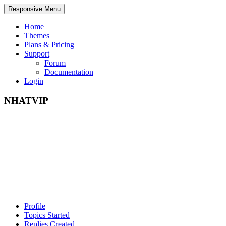
Responsive Menu
Home
Themes
Plans & Pricing
Support
Forum
Documentation
Login
NHATVIP
Profile
Topics Started
Replies Created