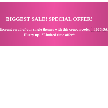
BIGGEST SALE! SPECIAL OFFER!
iscount
on all of our single themes with this coupon code:
#50%SA
Hurry up! *Limited time offer*