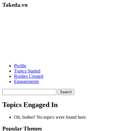
Takeda.vn
Profile
Topics Started
Replies Created
Engagements
Search
topics:
Topics Engaged In
Oh, bother! No topics were found here.
Popular Themes