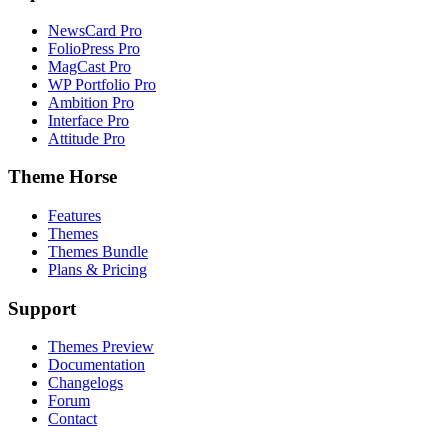
NewsCard Pro
FolioPress Pro
MagCast Pro
WP Portfolio Pro
Ambition Pro
Interface Pro
Attitude Pro
Theme Horse
Features
Themes
Themes Bundle
Plans & Pricing
Support
Themes Preview
Documentation
Changelogs
Forum
Contact