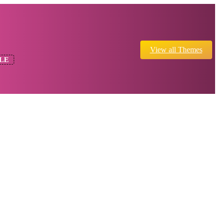
View all Themes
LE