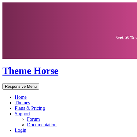
Get
50% d
Theme Horse
Responsive Menu
Home
Themes
Plans & Pricing
Support
Forum
Documentation
Login