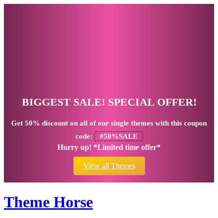
BIGGEST SALE! SPECIAL OFFER!
Get
50% discount
on all of our single themes with this coupon
code:
#50%SALE
Hurry up! *Limited time offer*
View all Themes
Theme Horse