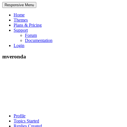
Responsive Menu
Home
Themes
Plans & Pricing
Support
Forum
Documentation
Login
mveronda
Profile
Topics Started
Replies Created