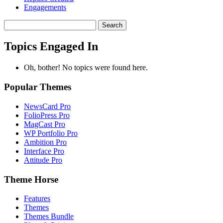
Engagements
Search
topics:
Topics Engaged In
Oh, bother! No topics were found here.
Popular Themes
NewsCard Pro
FolioPress Pro
MagCast Pro
WP Portfolio Pro
Ambition Pro
Interface Pro
Attitude Pro
Theme Horse
Features
Themes
Themes Bundle