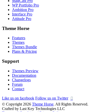
MagCast Pro
WP Portfolio Pro
Ambition Pro
Interface Pro
Attitude Pro
Theme Horse
Features
Themes
Themes Bundle
Plans & Pricing
Support
Themes Preview
Documentation
Changelogs
Forum
Contact
Like us on facebook
Follow us on Twitter
© Copyright 2026
Theme Horse
. All Rights Reserved.
Crafted by Last Key Technologies LLC