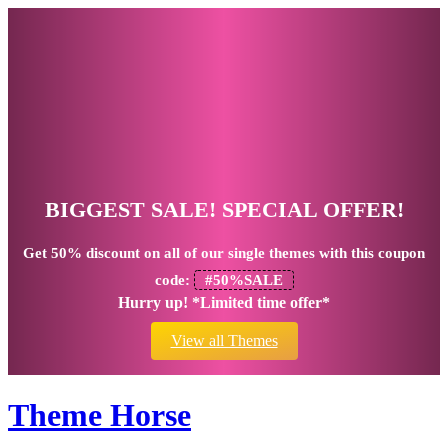
BIGGEST SALE! SPECIAL OFFER!
Get
50% discount
on all of our single themes with this coupon
code:
#50%SALE
Hurry up! *Limited time offer*
View all Themes
Theme Horse