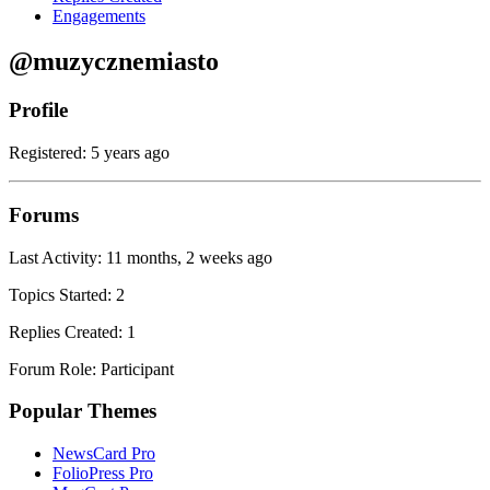
Engagements
@muzycznemiasto
Profile
Registered: 5 years ago
Forums
Last Activity: 11 months, 2 weeks ago
Topics Started: 2
Replies Created: 1
Forum Role: Participant
Popular Themes
NewsCard Pro
FolioPress Pro