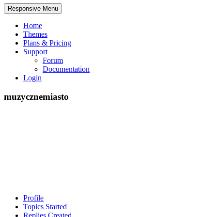
Responsive Menu
Home
Themes
Plans & Pricing
Support
Forum
Documentation
Login
muzycznemiasto
Profile
Topics Started
Replies Created