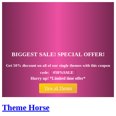
BIGGEST SALE! SPECIAL OFFER!
Get
50% discount
on all of our single themes with this coupon
code:
#50%SALE
Hurry up! *Limited time offer*
View all Themes
Theme Horse