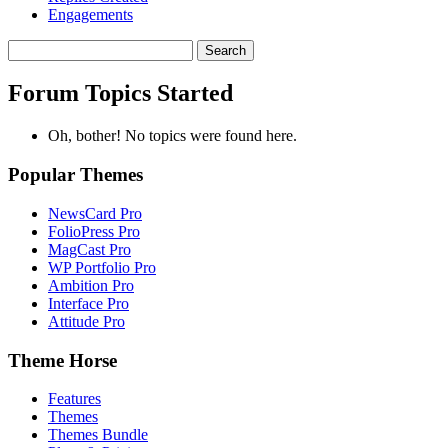
Engagements
Search
topics:
Forum Topics Started
Oh, bother! No topics were found here.
Popular Themes
NewsCard Pro
FolioPress Pro
MagCast Pro
WP Portfolio Pro
Ambition Pro
Interface Pro
Attitude Pro
Theme Horse
Features
Themes
Themes Bundle