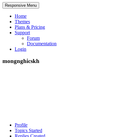
Responsive Menu
Home
Themes
Plans & Pricing
Support
Forum
Documentation
Login
mongnghicskh
Profile
Topics Started
Replies Created