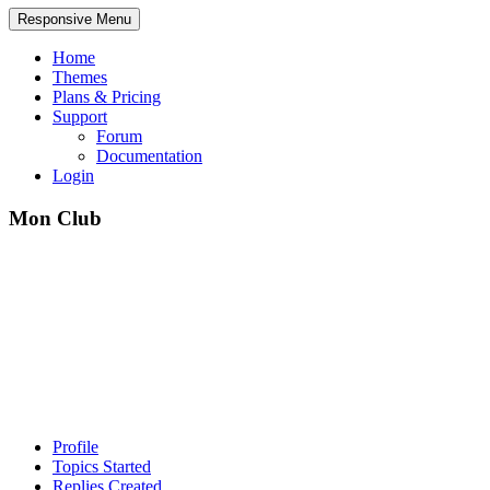
Responsive Menu
Home
Themes
Plans & Pricing
Support
Forum
Documentation
Login
Mon Club
Profile
Topics Started
Replies Created