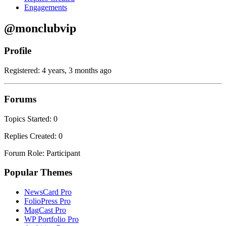
Engagements
@monclubvip
Profile
Registered: 4 years, 3 months ago
Forums
Topics Started: 0
Replies Created: 0
Forum Role: Participant
Popular Themes
NewsCard Pro
FolioPress Pro
MagCast Pro
WP Portfolio Pro