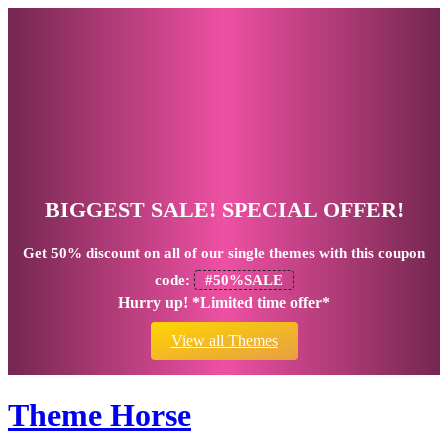
BIGGEST SALE! SPECIAL OFFER!
Get
50% discount
on all of our single themes with this coupon
code:
#50%SALE
Hurry up! *Limited time offer*
View all Themes
Theme Horse