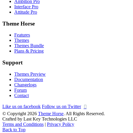
Ambition Pro
Interface Pro
Attitude Pro
Theme Horse
Features
Themes
Themes Bundle
Plans & Pricing
Support
Themes Preview
Documentation
Changelogs
Forum
Contact
Like us on facebook
Follow us on Twitter
© Copyright 2026
Theme Horse
. All Rights Reserved.
Crafted by Last Key Technologies LLC
Terms and Conditions
|
Privacy Policy
Back to Top