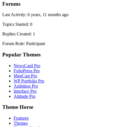
Forums
Last Activity: 6 years, 11 months ago
Topics Started: 0
Replies Created: 1
Forum Role: Participant
Popular Themes
NewsCard Pro
FolioPress Pro
MagCast Pro
WP Portfolio Pro
Ambition Pro
Interface Pro
Attitude Pro
Theme Horse
Features
Themes