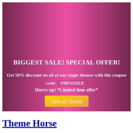
BIGGEST SALE! SPECIAL OFFER!
Get
50% discount
on all of our single themes with this coupon
code:
#50%SALE
Hurry up! *Limited time offer*
View all Themes
Theme Horse