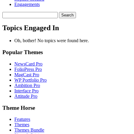
Engagements
Search
topics:
Topics Engaged In
Oh, bother! No topics were found here.
Popular Themes
NewsCard Pro
FolioPress Pro
MagCast Pro
WP Portfolio Pro
Ambition Pro
Interface Pro
Attitude Pro
Theme Horse
Features
Themes
Themes Bundle