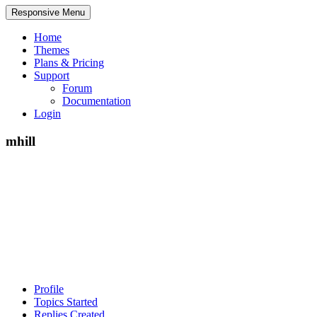
Responsive Menu
Home
Themes
Plans & Pricing
Support
Forum
Documentation
Login
mhill
Profile
Topics Started
Replies Created