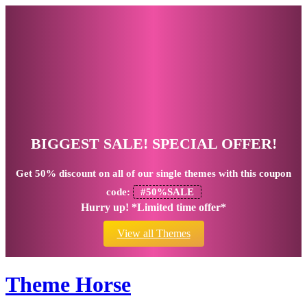
BIGGEST SALE! SPECIAL OFFER!
Get
50% discount
on all of our single themes with this coupon
code:
#50%SALE
Hurry up! *Limited time offer*
View all Themes
Theme Horse