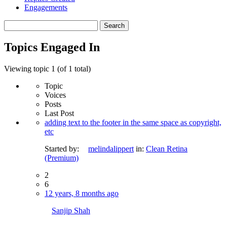
Engagements
Search
topics:
Topics Engaged In
Viewing topic 1 (of 1 total)
Topic
Voices
Posts
Last Post
adding text to the footer in the same space as copyright,
etc
Started by:
melindalippert
in:
Clean Retina
(Premium)
2
6
12 years, 8 months ago
Sanjip Shah