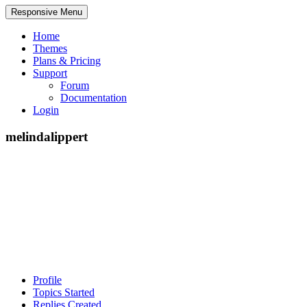
Responsive Menu
Home
Themes
Plans & Pricing
Support
Forum
Documentation
Login
melindalippert
Profile
Topics Started
Replies Created