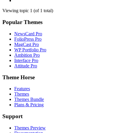
Viewing topic 1 (of 1 total)
Popular Themes
NewsCard Pro
FolioPress Pro
MagCast Pro
WP Portfolio Pro
Ambition Pro
Interface Pro
Attitude Pro
Theme Horse
Features
Themes
Themes Bundle
Plans & Pricing
Support
Themes Preview