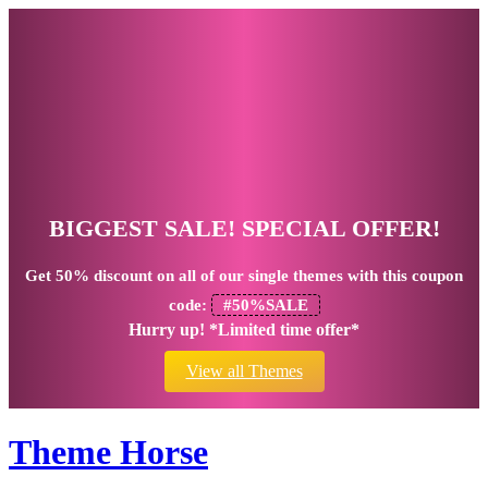
BIGGEST SALE! SPECIAL OFFER!
Get
50% discount
on all of our single themes with this coupon
code:
#50%SALE
Hurry up! *Limited time offer*
View all Themes
Theme Horse