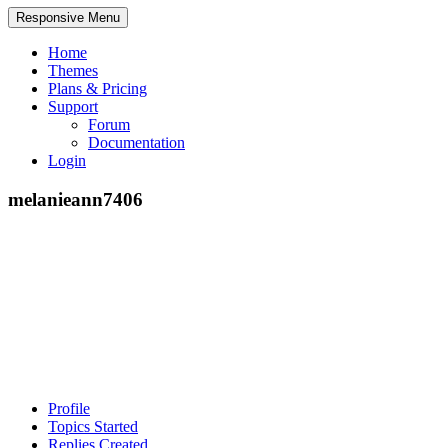
Responsive Menu
Home
Themes
Plans & Pricing
Support
Forum
Documentation
Login
melanieann7406
Profile
Topics Started
Replies Created