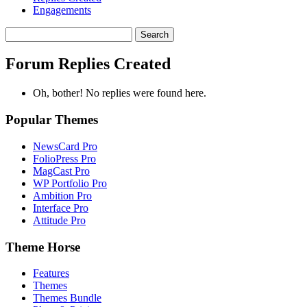
Engagements
Search
replies:
Forum Replies Created
Oh, bother! No replies were found here.
Popular Themes
NewsCard Pro
FolioPress Pro
MagCast Pro
WP Portfolio Pro
Ambition Pro
Interface Pro
Attitude Pro
Theme Horse
Features
Themes
Themes Bundle