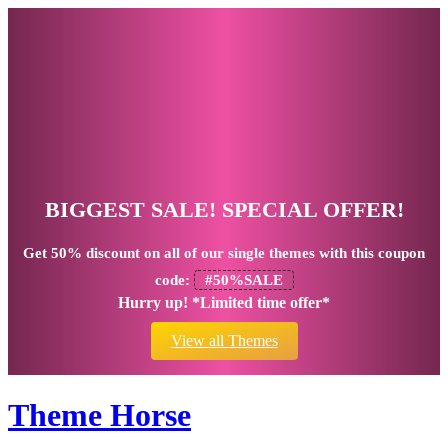
BIGGEST SALE! SPECIAL OFFER!
Get
50% discount
on all of our single themes with this coupon
code:
#50%SALE
Hurry up! *Limited time offer*
View all Themes
Theme Horse