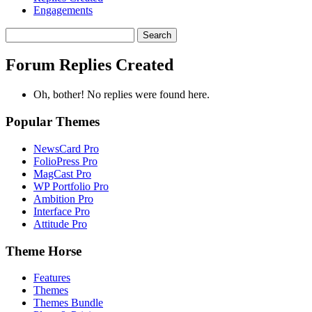
Engagements
Search
replies:
Forum Replies Created
Oh, bother! No replies were found here.
Popular Themes
NewsCard Pro
FolioPress Pro
MagCast Pro
WP Portfolio Pro
Ambition Pro
Interface Pro
Attitude Pro
Theme Horse
Features
Themes
Themes Bundle