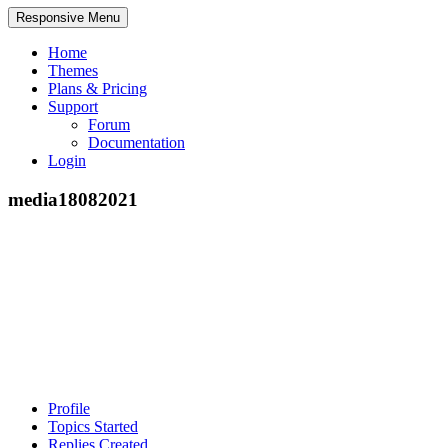
Responsive Menu
Home
Themes
Plans & Pricing
Support
Forum
Documentation
Login
media18082021
Profile
Topics Started
Replies Created