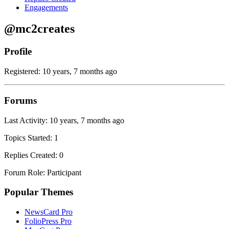
Engagements
@mc2creates
Profile
Registered: 10 years, 7 months ago
Forums
Last Activity: 10 years, 7 months ago
Topics Started: 1
Replies Created: 0
Forum Role: Participant
Popular Themes
NewsCard Pro
FolioPress Pro