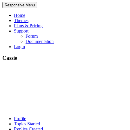
Responsive Menu
Home
Themes
Plans & Pricing
Support
Forum
Documentation
Login
Cassie
Profile
Topics Started
Replies Created