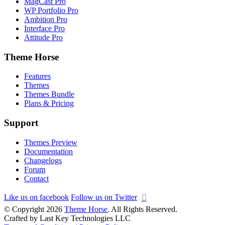
MagCast Pro
WP Portfolio Pro
Ambition Pro
Interface Pro
Attitude Pro
Theme Horse
Features
Themes
Themes Bundle
Plans & Pricing
Support
Themes Preview
Documentation
Changelogs
Forum
Contact
Like us on facebook
Follow us on Twitter
© Copyright 2026
Theme Horse
. All Rights Reserved.
Crafted by Last Key Technologies LLC