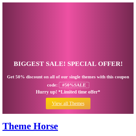
BIGGEST SALE! SPECIAL OFFER!
Get
50% discount
on all of our single themes with this coupon
code:
#50%SALE
Hurry up! *Limited time offer*
View all Themes
Theme Horse