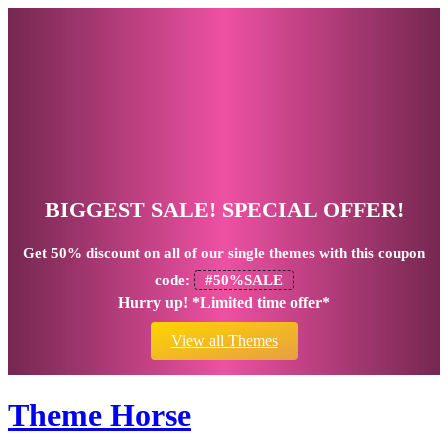
BIGGEST SALE! SPECIAL OFFER!
Get
50% discount
on all of our single themes with this coupon
code:
#50%SALE
Hurry up! *Limited time offer*
View all Themes
Theme Horse