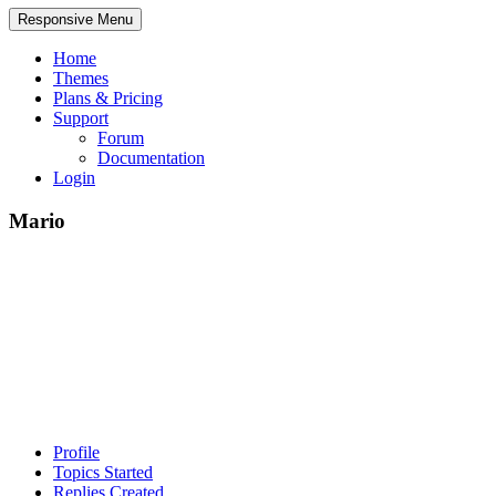
Responsive Menu
Home
Themes
Plans & Pricing
Support
Forum
Documentation
Login
Mario
Profile
Topics Started
Replies Created