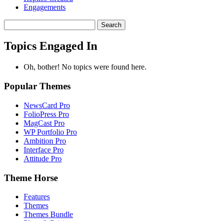
Engagements
Search
topics:
Topics Engaged In
Oh, bother! No topics were found here.
Popular Themes
NewsCard Pro
FolioPress Pro
MagCast Pro
WP Portfolio Pro
Ambition Pro
Interface Pro
Attitude Pro
Theme Horse
Features
Themes
Themes Bundle