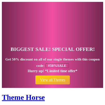
BIGGEST SALE! SPECIAL OFFER!
Get
50% discount
on all of our single themes with this coupon
code:
#50%SALE
Hurry up! *Limited time offer*
View all Themes
Theme Horse