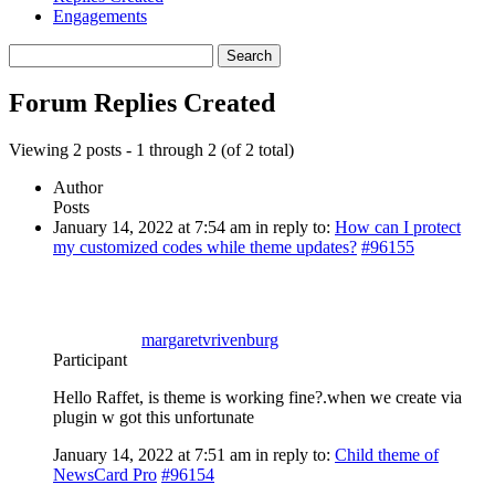
Engagements
Search
replies:
Forum Replies Created
Viewing 2 posts - 1 through 2 (of 2 total)
Author
Posts
January 14, 2022 at 7:54 am
in reply to:
How can I protect
my customized codes while theme updates?
#96155
margaretvrivenburg
Participant
Hello Raffet, is theme is working fine?.when we create via
plugin w got this unfortunate
January 14, 2022 at 7:51 am
in reply to:
Child theme of
NewsCard Pro
#96154