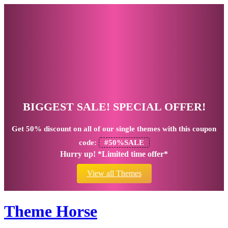
BIGGEST SALE! SPECIAL OFFER!
Get
50% discount
on all of our single themes with this coupon
code:
#50%SALE
Hurry up! *Limited time offer*
View all Themes
Theme Horse