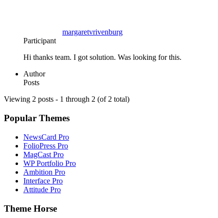
margaretvrivenburg
Participant
Hi thanks team. I got solution. Was looking for this.
Author
Posts
Viewing 2 posts - 1 through 2 (of 2 total)
Popular Themes
NewsCard Pro
FolioPress Pro
MagCast Pro
WP Portfolio Pro
Ambition Pro
Interface Pro
Attitude Pro
Theme Horse