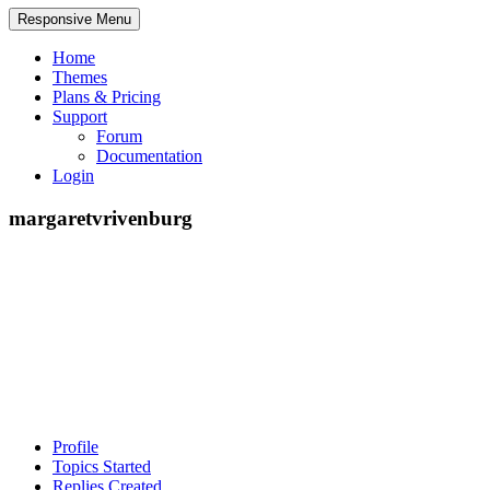
Responsive Menu
Home
Themes
Plans & Pricing
Support
Forum
Documentation
Login
margaretvrivenburg
Profile
Topics Started
Replies Created