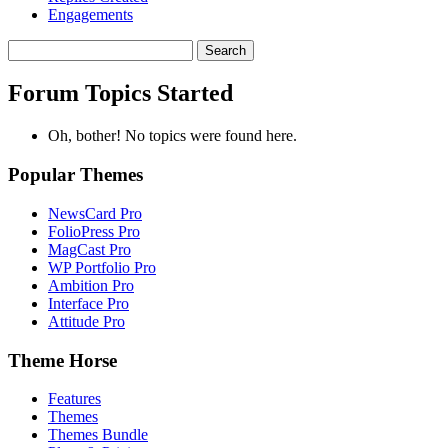
Engagements
Search
topics:
Forum Topics Started
Oh, bother! No topics were found here.
Popular Themes
NewsCard Pro
FolioPress Pro
MagCast Pro
WP Portfolio Pro
Ambition Pro
Interface Pro
Attitude Pro
Theme Horse
Features
Themes
Themes Bundle