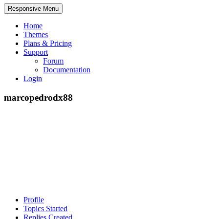
Responsive Menu
Home
Themes
Plans & Pricing
Support
Forum
Documentation
Login
marcopedrodx88
Profile
Topics Started
Replies Created