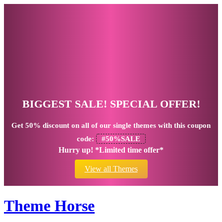
BIGGEST SALE! SPECIAL OFFER!
Get
50% discount
on all of our single themes with this coupon
code:
#50%SALE
Hurry up! *Limited time offer*
View all Themes
Theme Horse