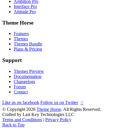
Ambition Pro
Interface Pro
Attitude Pro
Theme Horse
Features
Themes
Themes Bundle
Plans & Pricing
Support
Themes Preview
Documentation
Changelogs
Forum
Contact
Like us on facebook
Follow us on Twitter
© Copyright 2026
Theme Horse
. All Rights Reserved.
Crafted by Last Key Technologies LLC
Terms and Conditions
|
Privacy Policy
Back to Top