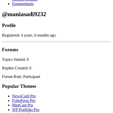
Engagements
@maniasadi9232
Profile
Registered: 4 years, 6 months ago
Forums
Topics Started: 0
Replies Created: 0
Forum Role: Participant
Popular Themes
NewsCard Pro
FolioPress Pro
MagCast Pro
WP Portfolio Pro