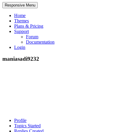
Responsive Menu
Home
Themes
Plans & Pricing
Support
Forum
Documentation
Login
maniasadi9232
Profile
Topics Started
Replies Created