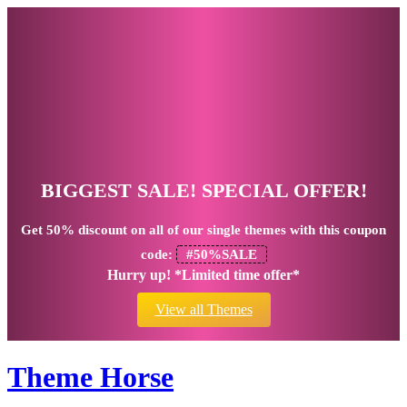
BIGGEST SALE! SPECIAL OFFER!
Get
50% discount
on all of our single themes with this coupon
code:
#50%SALE
Hurry up! *Limited time offer*
View all Themes
Theme Horse