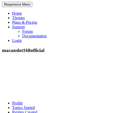
Responsive Menu
Home
Themes
Plans & Pricing
Support
Forum
Documentation
Login
macanslot168official
Profile
Topics Started
Replies Created