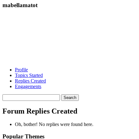
mabellamatot
Profile
Topics Started
Replies Created
Engagements
Search
replies:
Forum Replies Created
Oh, bother! No replies were found here.
Popular Themes