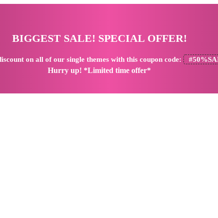
BIGGEST SALE! SPECIAL OFFER!
iscount
on all of our single themes with this coupon code:
#50%SA
Hurry up! *Limited time offer*