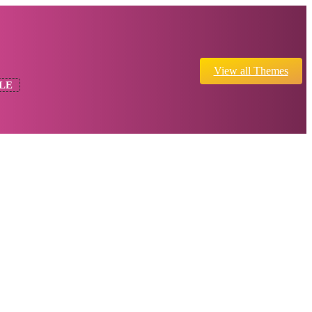
View all Themes
LE