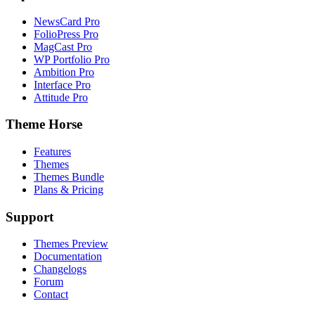
NewsCard Pro
FolioPress Pro
MagCast Pro
WP Portfolio Pro
Ambition Pro
Interface Pro
Attitude Pro
Theme Horse
Features
Themes
Themes Bundle
Plans & Pricing
Support
Themes Preview
Documentation
Changelogs
Forum
Contact