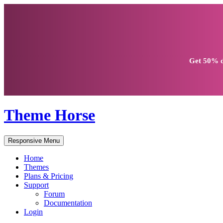
Get
50% d
Theme Horse
Responsive Menu
Home
Themes
Plans & Pricing
Support
Forum
Documentation
Login