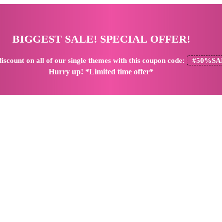
BIGGEST SALE! SPECIAL OFFER!
iscount
on all of our single themes with this coupon code:
#50%SA
Hurry up! *Limited time offer*