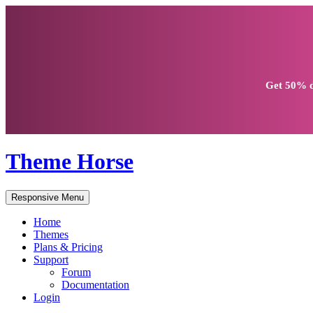
Get
50% d
Theme Horse
Responsive Menu
Home
Themes
Plans & Pricing
Support
Forum
Documentation
Login