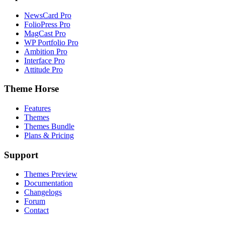
NewsCard Pro
FolioPress Pro
MagCast Pro
WP Portfolio Pro
Ambition Pro
Interface Pro
Attitude Pro
Theme Horse
Features
Themes
Themes Bundle
Plans & Pricing
Support
Themes Preview
Documentation
Changelogs
Forum
Contact