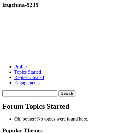
lzzgchina-5235
Profile
Topics Started
Replies Created
Engagements
Search
topics:
Forum Topics Started
Oh, bother! No topics were found here.
Popular Themes