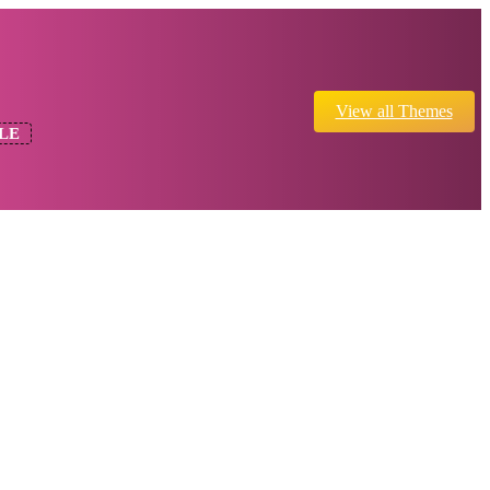
View all Themes
LE