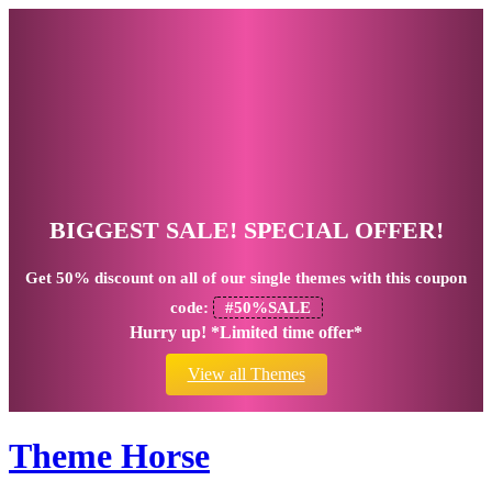
BIGGEST SALE! SPECIAL OFFER!
Get
50% discount
on all of our single themes with this coupon
code:
#50%SALE
Hurry up! *Limited time offer*
View all Themes
Theme Horse