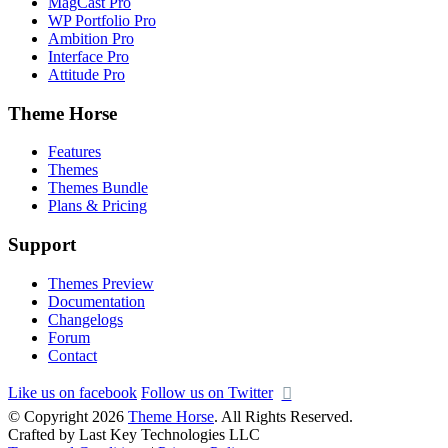
MagCast Pro
WP Portfolio Pro
Ambition Pro
Interface Pro
Attitude Pro
Theme Horse
Features
Themes
Themes Bundle
Plans & Pricing
Support
Themes Preview
Documentation
Changelogs
Forum
Contact
Like us on facebook
Follow us on Twitter
© Copyright 2026
Theme Horse
. All Rights Reserved.
Crafted by Last Key Technologies LLC