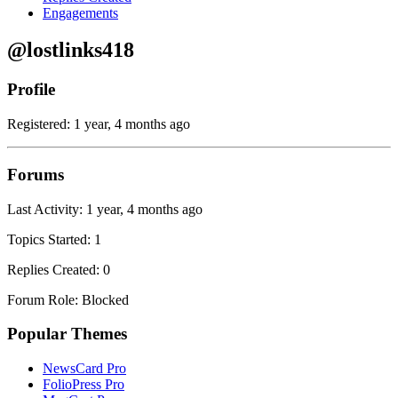
Engagements
@lostlinks418
Profile
Registered: 1 year, 4 months ago
Forums
Last Activity: 1 year, 4 months ago
Topics Started: 1
Replies Created: 0
Forum Role: Blocked
Popular Themes
NewsCard Pro
FolioPress Pro