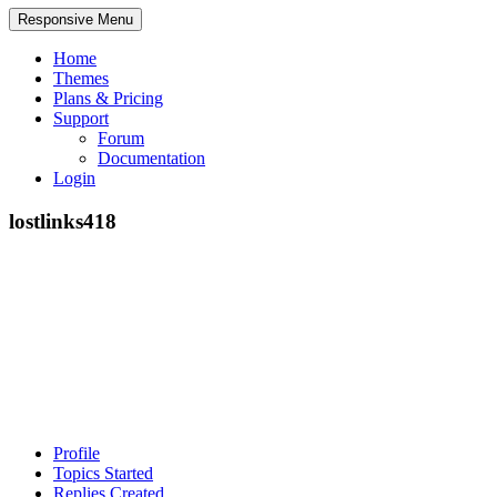
Responsive Menu
Home
Themes
Plans & Pricing
Support
Forum
Documentation
Login
lostlinks418
Profile
Topics Started
Replies Created