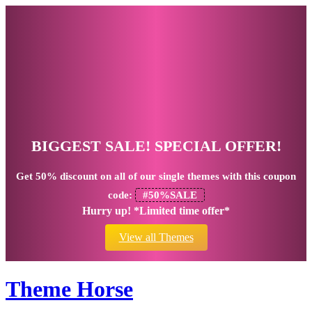
BIGGEST SALE! SPECIAL OFFER!
Get
50% discount
on all of our single themes with this coupon
code:
#50%SALE
Hurry up! *Limited time offer*
View all Themes
Theme Horse