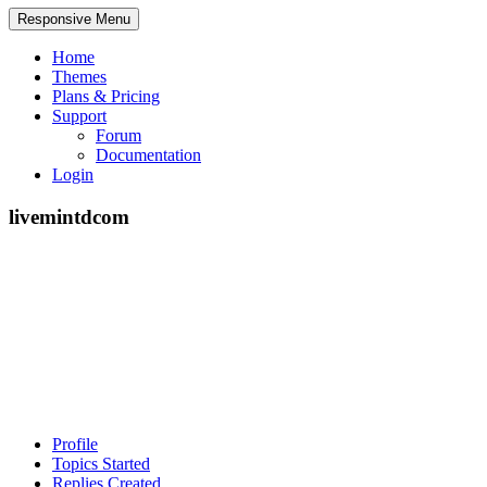
Responsive Menu
Home
Themes
Plans & Pricing
Support
Forum
Documentation
Login
livemintdcom
Profile
Topics Started
Replies Created