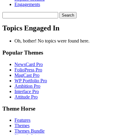
Engagements
Search
topics:
Topics Engaged In
Oh, bother! No topics were found here.
Popular Themes
NewsCard Pro
FolioPress Pro
MagCast Pro
WP Portfolio Pro
Ambition Pro
Interface Pro
Attitude Pro
Theme Horse
Features
Themes
Themes Bundle