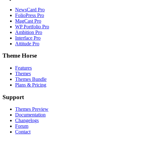
NewsCard Pro
FolioPress Pro
MagCast Pro
WP Portfolio Pro
Ambition Pro
Interface Pro
Attitude Pro
Theme Horse
Features
Themes
Themes Bundle
Plans & Pricing
Support
Themes Preview
Documentation
Changelogs
Forum
Contact