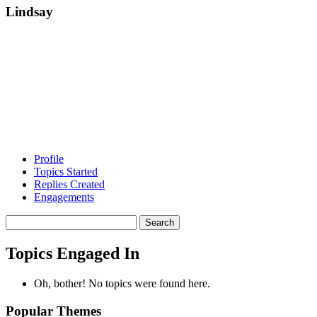
Lindsay
Profile
Topics Started
Replies Created
Engagements
Search
topics:
Topics Engaged In
Oh, bother! No topics were found here.
Popular Themes