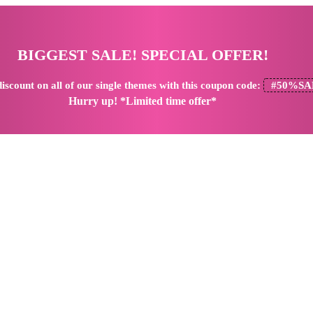
BIGGEST SALE! SPECIAL OFFER!
iscount
on all of our single themes with this coupon code:
#50%SA
Hurry up! *Limited time offer*