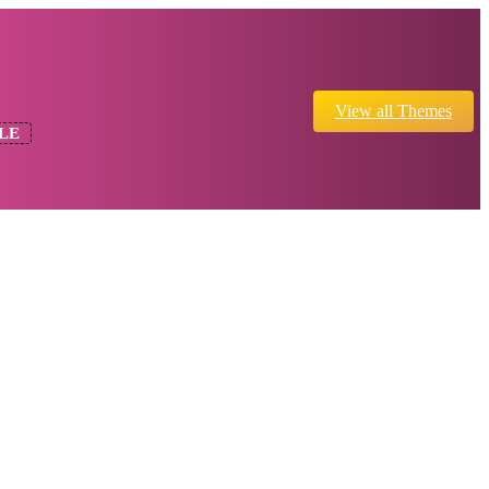
View all Themes
LE