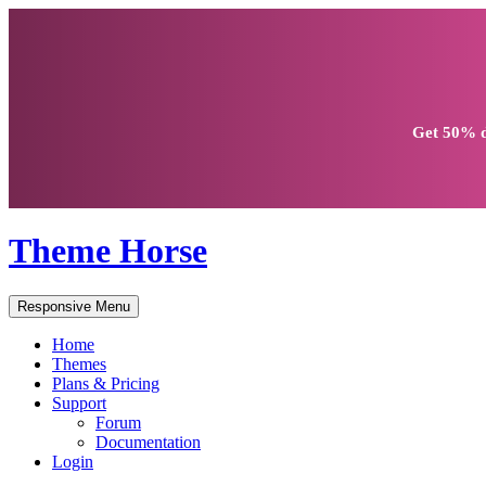
Get
50% d
Theme Horse
Responsive Menu
Home
Themes
Plans & Pricing
Support
Forum
Documentation
Login