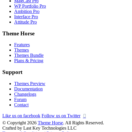
MagCast Pro
WP Portfolio Pro
Ambition Pro
Interface Pro
Attitude Pro
Theme Horse
Features
Themes
Themes Bundle
Plans & Pricing
Support
Themes Preview
Documentation
Changelogs
Forum
Contact
Like us on facebook
Follow us on Twitter
© Copyright 2026
Theme Horse
. All Rights Reserved.
Crafted by Last Key Technologies LLC