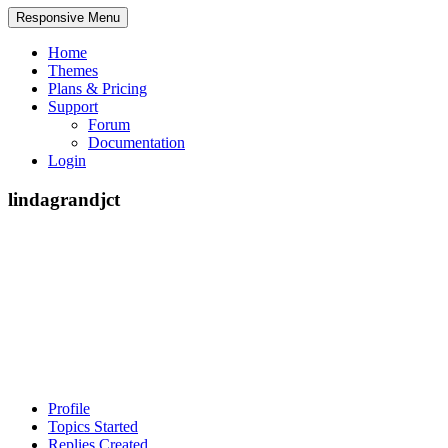
Responsive Menu
Home
Themes
Plans & Pricing
Support
Forum
Documentation
Login
lindagrandjct
Profile
Topics Started
Replies Created