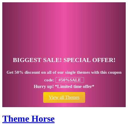
BIGGEST SALE! SPECIAL OFFER!
Get
50% discount
on all of our single themes with this coupon
code:
#50%SALE
Hurry up! *Limited time offer*
View all Themes
Theme Horse