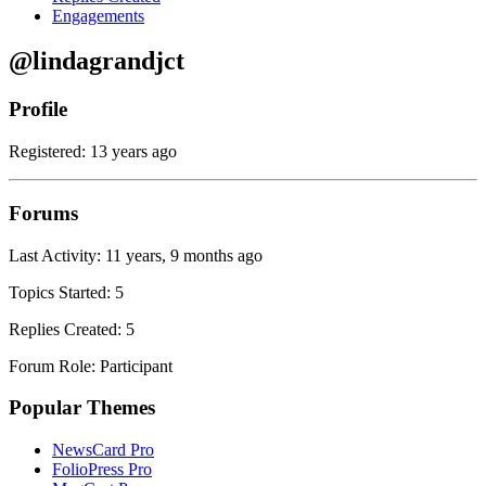
Engagements
@lindagrandjct
Profile
Registered: 13 years ago
Forums
Last Activity: 11 years, 9 months ago
Topics Started: 5
Replies Created: 5
Forum Role: Participant
Popular Themes
NewsCard Pro
FolioPress Pro