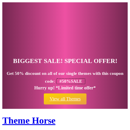
BIGGEST SALE! SPECIAL OFFER!
Get
50% discount
on all of our single themes with this coupon
code:
#50%SALE
Hurry up! *Limited time offer*
View all Themes
Theme Horse