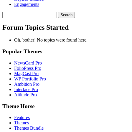
Engagements
Search
topics:
Forum Topics Started
Oh, bother! No topics were found here.
Popular Themes
NewsCard Pro
FolioPress Pro
MagCast Pro
WP Portfolio Pro
Ambition Pro
Interface Pro
Attitude Pro
Theme Horse
Features
Themes
Themes Bundle