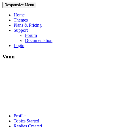
Responsive Menu
Home
Themes
Plans & Pricing
Support
Forum
Documentation
Login
Vonn
Profile
Topics Started
Replies Created