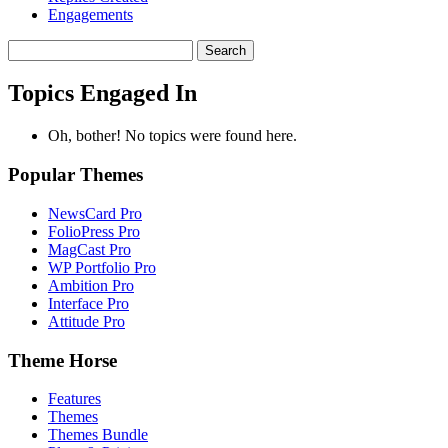
Engagements
Search
topics:
Topics Engaged In
Oh, bother! No topics were found here.
Popular Themes
NewsCard Pro
FolioPress Pro
MagCast Pro
WP Portfolio Pro
Ambition Pro
Interface Pro
Attitude Pro
Theme Horse
Features
Themes
Themes Bundle