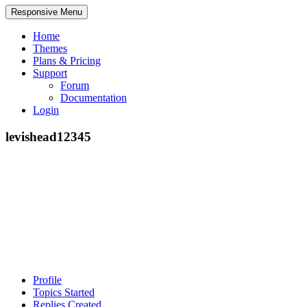
Responsive Menu
Home
Themes
Plans & Pricing
Support
Forum
Documentation
Login
levishead12345
Profile
Topics Started
Replies Created