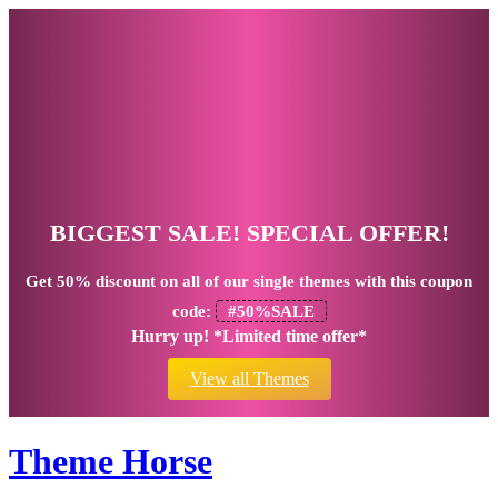
BIGGEST SALE! SPECIAL OFFER!
Get
50% discount
on all of our single themes with this coupon
code:
#50%SALE
Hurry up! *Limited time offer*
View all Themes
Theme Horse