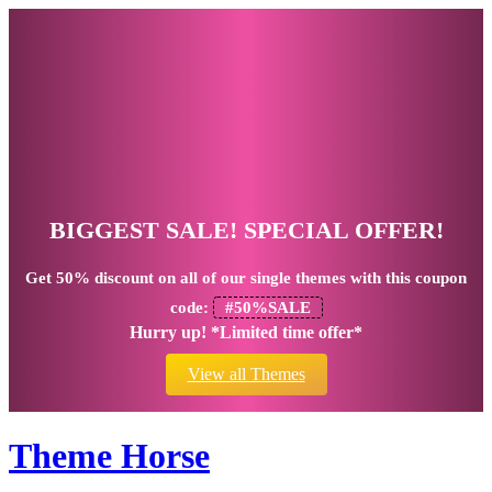
BIGGEST SALE! SPECIAL OFFER!
Get
50% discount
on all of our single themes with this coupon
code:
#50%SALE
Hurry up! *Limited time offer*
View all Themes
Theme Horse