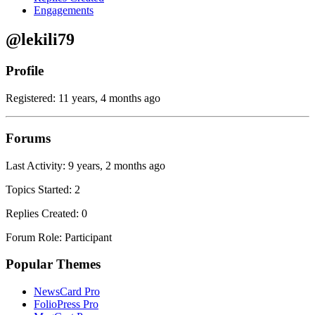
Engagements
@lekili79
Profile
Registered: 11 years, 4 months ago
Forums
Last Activity: 9 years, 2 months ago
Topics Started: 2
Replies Created: 0
Forum Role: Participant
Popular Themes
NewsCard Pro
FolioPress Pro