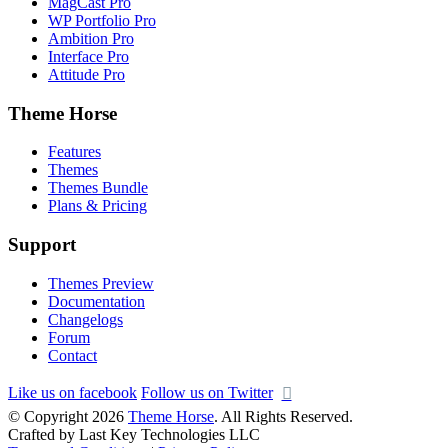
MagCast Pro
WP Portfolio Pro
Ambition Pro
Interface Pro
Attitude Pro
Theme Horse
Features
Themes
Themes Bundle
Plans & Pricing
Support
Themes Preview
Documentation
Changelogs
Forum
Contact
Like us on facebook
Follow us on Twitter
© Copyright 2026
Theme Horse
. All Rights Reserved.
Crafted by Last Key Technologies LLC