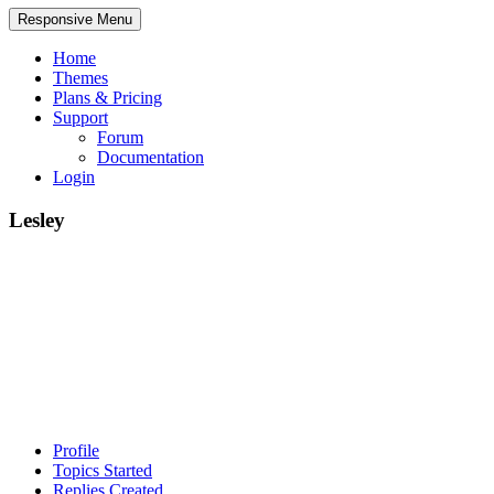
Responsive Menu
Home
Themes
Plans & Pricing
Support
Forum
Documentation
Login
Lesley
Profile
Topics Started
Replies Created