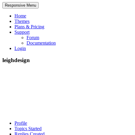
Responsive Menu
Home
Themes
Plans & Pricing
Support
Forum
Documentation
Login
leighdesign
Profile
Topics Started
Replies Created