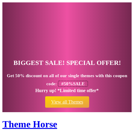
BIGGEST SALE! SPECIAL OFFER!
Get
50% discount
on all of our single themes with this coupon
code:
#50%SALE
Hurry up! *Limited time offer*
View all Themes
Theme Horse