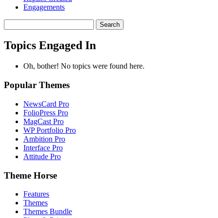
Engagements
Search
topics:
Topics Engaged In
Oh, bother! No topics were found here.
Popular Themes
NewsCard Pro
FolioPress Pro
MagCast Pro
WP Portfolio Pro
Ambition Pro
Interface Pro
Attitude Pro
Theme Horse
Features
Themes
Themes Bundle