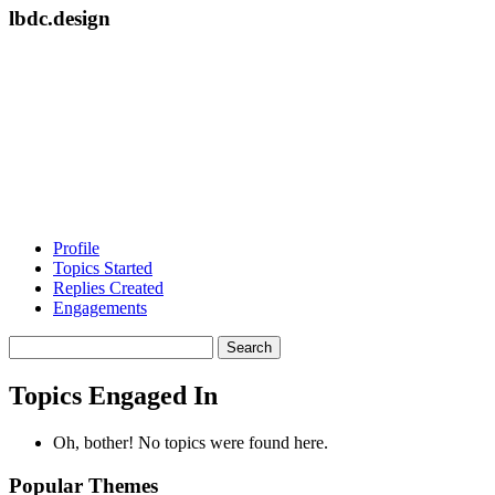
lbdc.design
Profile
Topics Started
Replies Created
Engagements
Search
topics:
Topics Engaged In
Oh, bother! No topics were found here.
Popular Themes