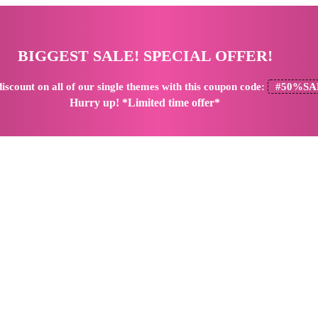
BIGGEST SALE! SPECIAL OFFER!
iscount
on all of our single themes with this coupon code:
#50%SA
Hurry up! *Limited time offer*