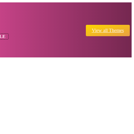
View all Themes
LE