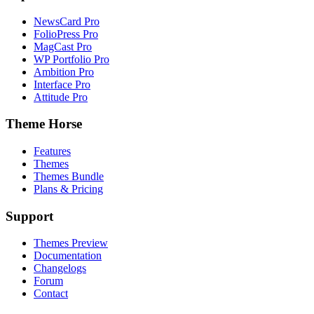
NewsCard Pro
FolioPress Pro
MagCast Pro
WP Portfolio Pro
Ambition Pro
Interface Pro
Attitude Pro
Theme Horse
Features
Themes
Themes Bundle
Plans & Pricing
Support
Themes Preview
Documentation
Changelogs
Forum
Contact