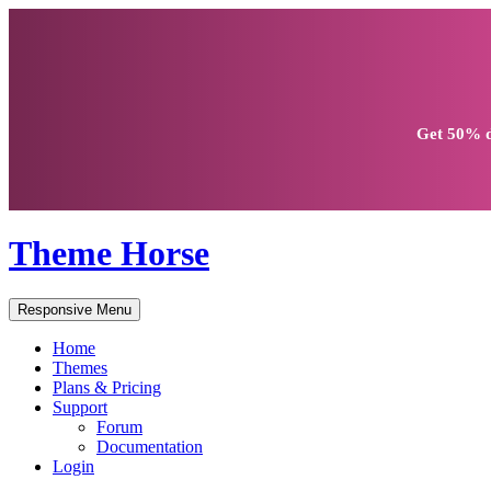
Get
50% d
Theme Horse
Responsive Menu
Home
Themes
Plans & Pricing
Support
Forum
Documentation
Login