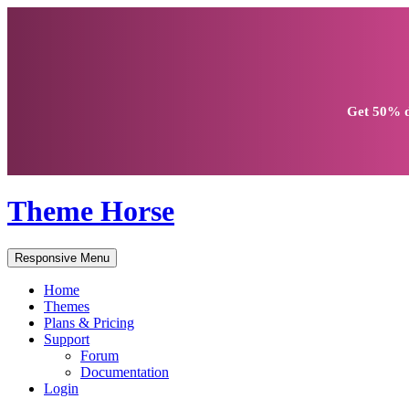
Get
50% d
Theme Horse
Responsive Menu
Home
Themes
Plans & Pricing
Support
Forum
Documentation
Login