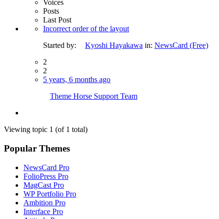
Voices
Posts
Last Post
Incorrect order of the layout
Started by:
Kyoshi Hayakawa
in:
NewsCard (Free)
2
2
5 years, 6 months ago
Theme Horse Support Team
Viewing topic 1 (of 1 total)
Popular Themes
NewsCard Pro
FolioPress Pro
MagCast Pro
WP Portfolio Pro
Ambition Pro
Interface Pro