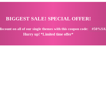
BIGGEST SALE! SPECIAL OFFER!
iscount
on all of our single themes with this coupon code:
#50%SA
Hurry up! *Limited time offer*