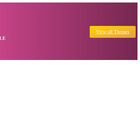
View all Themes
LE