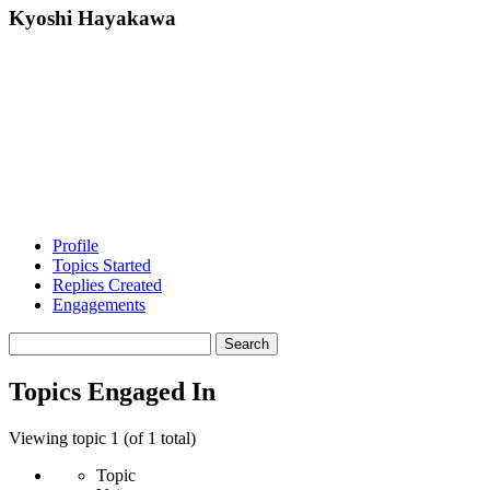
Kyoshi Hayakawa
Profile
Topics Started
Replies Created
Engagements
Search
topics:
Topics Engaged In
Viewing topic 1 (of 1 total)
Topic