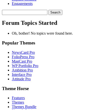
Engagements
Search
topics:
Forum Topics Started
Oh, bother! No topics were found here.
Popular Themes
NewsCard Pro
FolioPress Pro
MagCast Pro
WP Portfolio Pro
Ambition Pro
Interface Pro
Attitude Pro
Theme Horse
Features
Themes
Themes Bundle