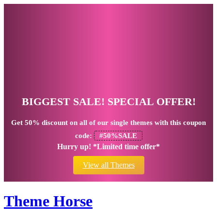
BIGGEST SALE! SPECIAL OFFER!
Get
50% discount
on all of our single themes with this coupon
code:
#50%SALE
Hurry up! *Limited time offer*
View all Themes
Theme Horse