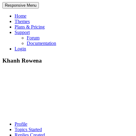
Responsive Menu
Home
Themes
Plans & Pricing
Support
Forum
Documentation
Login
Khanh Rowena
Profile
Topics Started
Replies Created