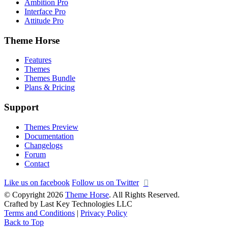
Ambition Pro
Interface Pro
Attitude Pro
Theme Horse
Features
Themes
Themes Bundle
Plans & Pricing
Support
Themes Preview
Documentation
Changelogs
Forum
Contact
Like us on facebook
Follow us on Twitter
© Copyright 2026
Theme Horse
. All Rights Reserved.
Crafted by Last Key Technologies LLC
Terms and Conditions
|
Privacy Policy
Back to Top