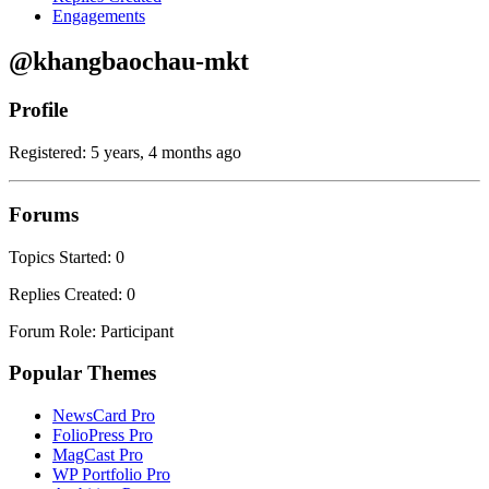
Engagements
@khangbaochau-mkt
Profile
Registered: 5 years, 4 months ago
Forums
Topics Started: 0
Replies Created: 0
Forum Role: Participant
Popular Themes
NewsCard Pro
FolioPress Pro
MagCast Pro
WP Portfolio Pro