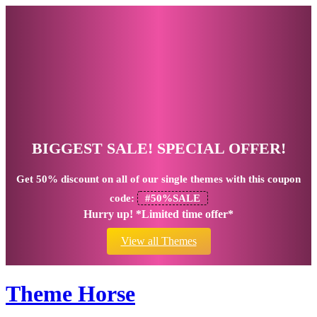
BIGGEST SALE! SPECIAL OFFER!
Get
50% discount
on all of our single themes with this coupon
code:
#50%SALE
Hurry up! *Limited time offer*
View all Themes
Theme Horse