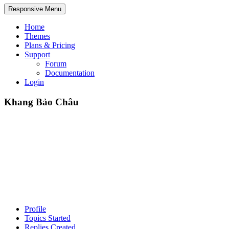
Responsive Menu
Home
Themes
Plans & Pricing
Support
Forum
Documentation
Login
Khang Bảo Châu
Profile
Topics Started
Replies Created