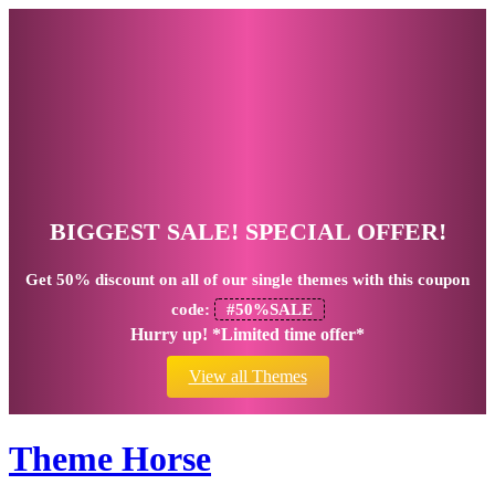
BIGGEST SALE! SPECIAL OFFER!
Get
50% discount
on all of our single themes with this coupon
code:
#50%SALE
Hurry up! *Limited time offer*
View all Themes
Theme Horse