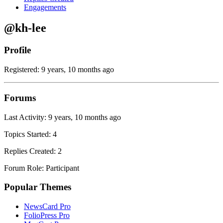
Engagements
@kh-lee
Profile
Registered: 9 years, 10 months ago
Forums
Last Activity: 9 years, 10 months ago
Topics Started: 4
Replies Created: 2
Forum Role: Participant
Popular Themes
NewsCard Pro
FolioPress Pro