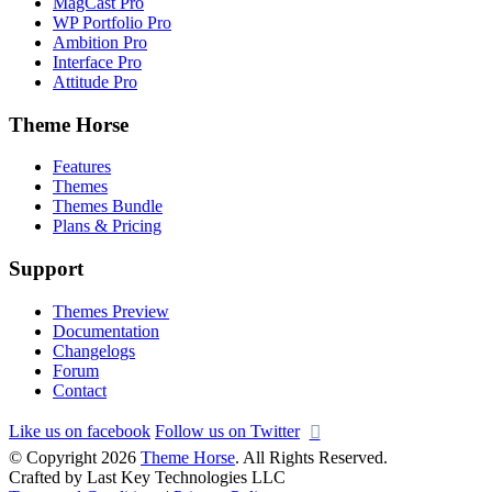
MagCast Pro
WP Portfolio Pro
Ambition Pro
Interface Pro
Attitude Pro
Theme Horse
Features
Themes
Themes Bundle
Plans & Pricing
Support
Themes Preview
Documentation
Changelogs
Forum
Contact
Like us on facebook
Follow us on Twitter
© Copyright 2026
Theme Horse
. All Rights Reserved.
Crafted by Last Key Technologies LLC