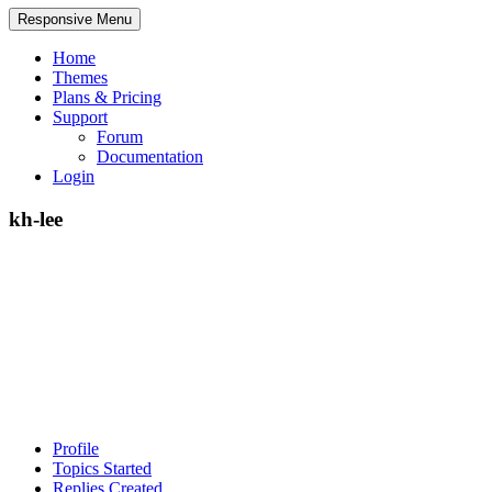
Responsive Menu
Home
Themes
Plans & Pricing
Support
Forum
Documentation
Login
kh-lee
Profile
Topics Started
Replies Created