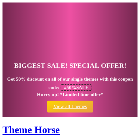
BIGGEST SALE! SPECIAL OFFER!
Get
50% discount
on all of our single themes with this coupon
code:
#50%SALE
Hurry up! *Limited time offer*
View all Themes
Theme Horse