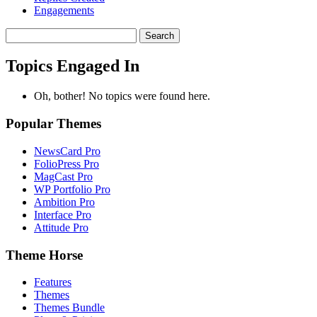
Engagements
Search
topics:
Topics Engaged In
Oh, bother! No topics were found here.
Popular Themes
NewsCard Pro
FolioPress Pro
MagCast Pro
WP Portfolio Pro
Ambition Pro
Interface Pro
Attitude Pro
Theme Horse
Features
Themes
Themes Bundle