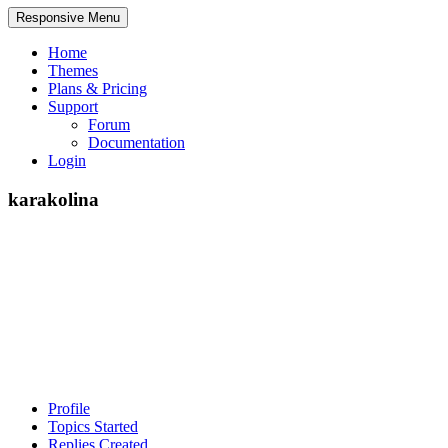
Responsive Menu
Home
Themes
Plans & Pricing
Support
Forum
Documentation
Login
karakolina
Profile
Topics Started
Replies Created