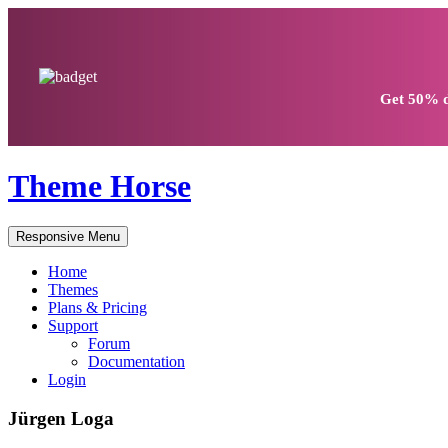
Get
50% d
Theme Horse
Responsive Menu
Home
Themes
Plans & Pricing
Support
Forum
Documentation
Login
Jürgen Loga