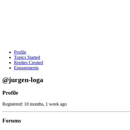
Profile
Topics Started
Replies Created
Engagements
@jurgen-loga
Profile
Registered: 10 months, 1 week ago
Forums