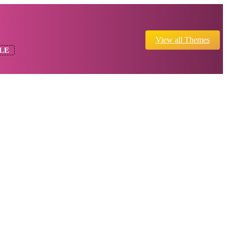
View all Themes
LE