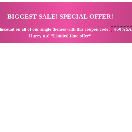
BIGGEST SALE! SPECIAL OFFER!
iscount
on all of our single themes with this coupon code:
#50%SA
Hurry up! *Limited time offer*