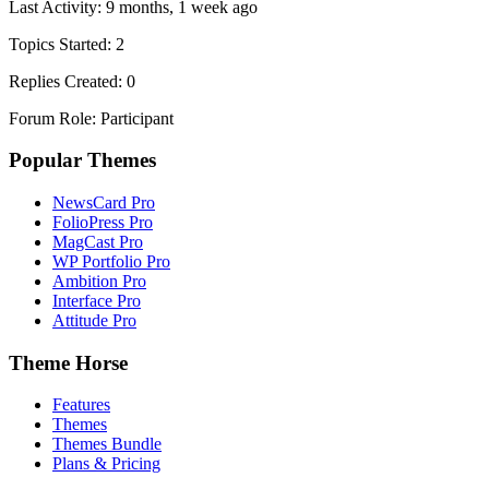
Last Activity: 9 months, 1 week ago
Topics Started: 2
Replies Created: 0
Forum Role: Participant
Popular Themes
NewsCard Pro
FolioPress Pro
MagCast Pro
WP Portfolio Pro
Ambition Pro
Interface Pro
Attitude Pro
Theme Horse
Features
Themes
Themes Bundle
Plans & Pricing