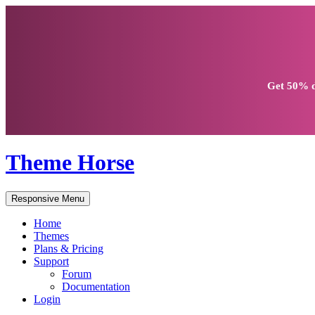
Get
50% d
Theme Horse
Responsive Menu
Home
Themes
Plans & Pricing
Support
Forum
Documentation
Login