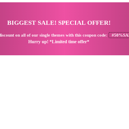
BIGGEST SALE! SPECIAL OFFER!
iscount
on all of our single themes with this coupon code:
#50%SA
Hurry up! *Limited time offer*