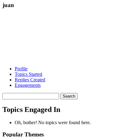
juan
Profile
Topics Started
Replies Created
Engagements
Search
topics:
Topics Engaged In
Oh, bother! No topics were found here.
Popular Themes