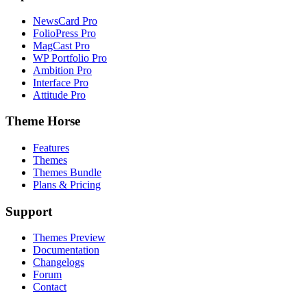
NewsCard Pro
FolioPress Pro
MagCast Pro
WP Portfolio Pro
Ambition Pro
Interface Pro
Attitude Pro
Theme Horse
Features
Themes
Themes Bundle
Plans & Pricing
Support
Themes Preview
Documentation
Changelogs
Forum
Contact