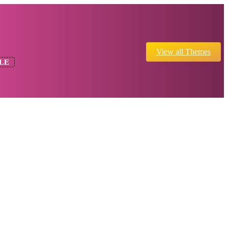
View all Themes
LE