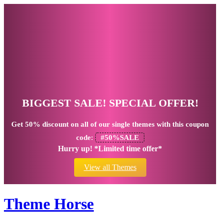
BIGGEST SALE! SPECIAL OFFER!
Get
50% discount
on all of our single themes with this coupon
code:
#50%SALE
Hurry up! *Limited time offer*
View all Themes
Theme Horse