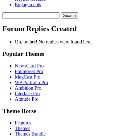
Engagements
Search
replies:
Forum Replies Created
Oh, bother! No replies were found here.
Popular Themes
NewsCard Pro
FolioPress Pro
MagCast Pro
WP Portfolio Pro
Ambition Pro
Interface Pro
Attitude Pro
Theme Horse
Features
Themes
Themes Bundle