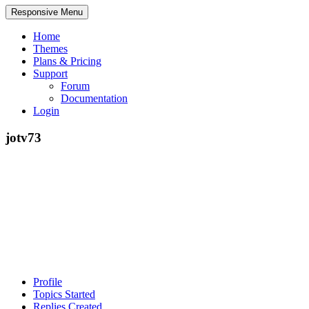
Responsive Menu
Home
Themes
Plans & Pricing
Support
Forum
Documentation
Login
jotv73
Profile
Topics Started
Replies Created