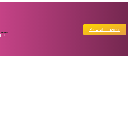
View all Themes
LE