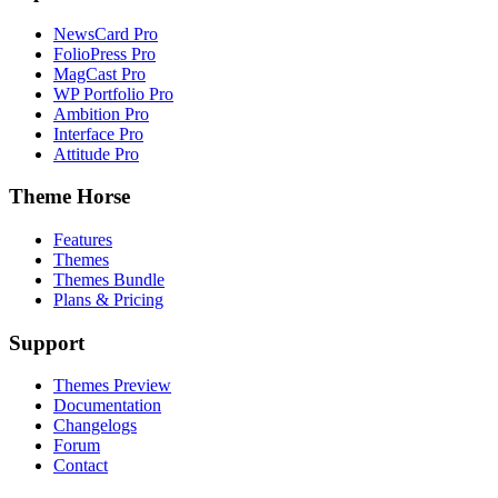
NewsCard Pro
FolioPress Pro
MagCast Pro
WP Portfolio Pro
Ambition Pro
Interface Pro
Attitude Pro
Theme Horse
Features
Themes
Themes Bundle
Plans & Pricing
Support
Themes Preview
Documentation
Changelogs
Forum
Contact