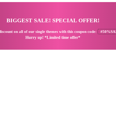
BIGGEST SALE! SPECIAL OFFER!
iscount
on all of our single themes with this coupon code:
#50%SA
Hurry up! *Limited time offer*