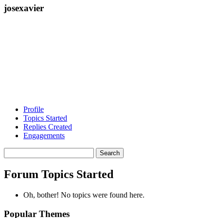
josexavier
Profile
Topics Started
Replies Created
Engagements
Search
topics:
Forum Topics Started
Oh, bother! No topics were found here.
Popular Themes