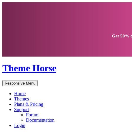
Get
50% d
Theme Horse
Responsive Menu
Home
Themes
Plans & Pricing
Support
Forum
Documentation
Login