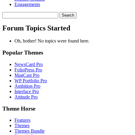
Engagements
Search
topics:
Forum Topics Started
Oh, bother! No topics were found here.
Popular Themes
NewsCard Pro
FolioPress Pro
MagCast Pro
WP Portfolio Pro
Ambition Pro
Interface Pro
Attitude Pro
Theme Horse
Features
Themes
Themes Bundle