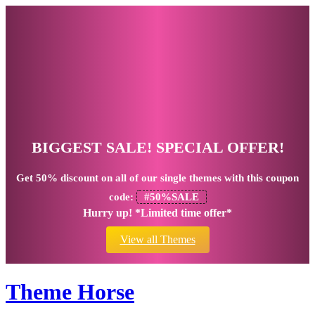
BIGGEST SALE! SPECIAL OFFER!
Get
50% discount
on all of our single themes with this coupon
code:
#50%SALE
Hurry up! *Limited time offer*
View all Themes
Theme Horse