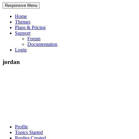
Responsive Menu
Home
Themes
Plans & Pricing
Support
Forum
Documentation
Login
jordan
Profile
Topics Started
Replies Created