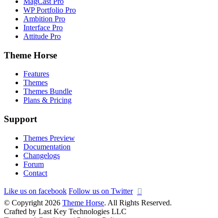
MagCast Pro
WP Portfolio Pro
Ambition Pro
Interface Pro
Attitude Pro
Theme Horse
Features
Themes
Themes Bundle
Plans & Pricing
Support
Themes Preview
Documentation
Changelogs
Forum
Contact
Like us on facebook
Follow us on Twitter
© Copyright 2026
Theme Horse
. All Rights Reserved.
Crafted by Last Key Technologies LLC