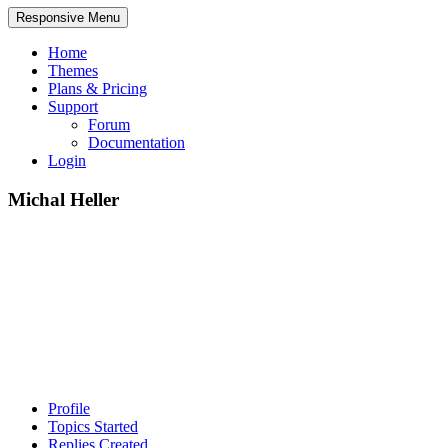
Responsive Menu
Home
Themes
Plans & Pricing
Support
Forum
Documentation
Login
Michal Heller
Profile
Topics Started
Replies Created