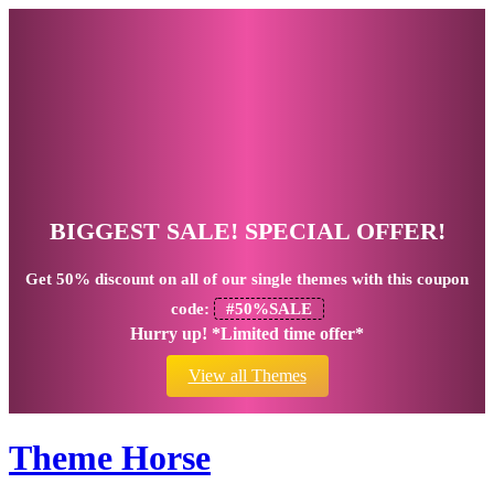
BIGGEST SALE! SPECIAL OFFER!
Get
50% discount
on all of our single themes with this coupon
code:
#50%SALE
Hurry up! *Limited time offer*
View all Themes
Theme Horse