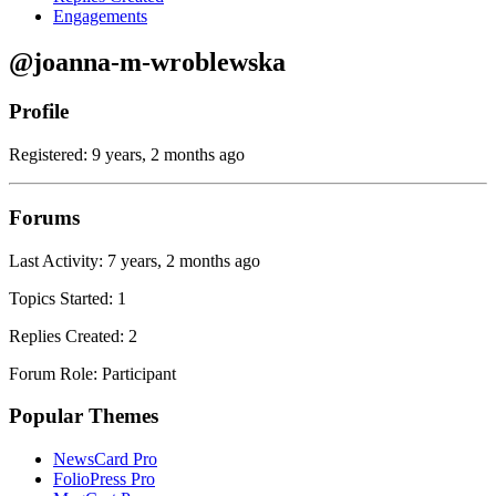
Engagements
@joanna-m-wroblewska
Profile
Registered: 9 years, 2 months ago
Forums
Last Activity: 7 years, 2 months ago
Topics Started: 1
Replies Created: 2
Forum Role: Participant
Popular Themes
NewsCard Pro
FolioPress Pro