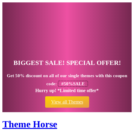
BIGGEST SALE! SPECIAL OFFER!
Get
50% discount
on all of our single themes with this coupon
code:
#50%SALE
Hurry up! *Limited time offer*
View all Themes
Theme Horse