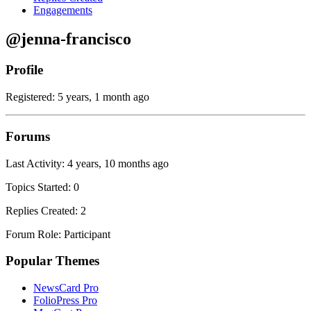
Engagements
@jenna-francisco
Profile
Registered: 5 years, 1 month ago
Forums
Last Activity: 4 years, 10 months ago
Topics Started: 0
Replies Created: 2
Forum Role: Participant
Popular Themes
NewsCard Pro
FolioPress Pro