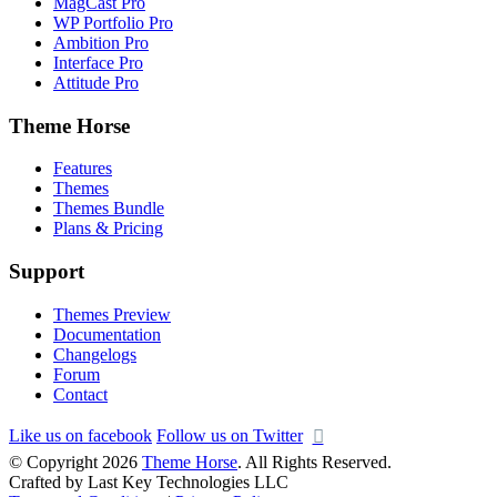
MagCast Pro
WP Portfolio Pro
Ambition Pro
Interface Pro
Attitude Pro
Theme Horse
Features
Themes
Themes Bundle
Plans & Pricing
Support
Themes Preview
Documentation
Changelogs
Forum
Contact
Like us on facebook
Follow us on Twitter
© Copyright 2026
Theme Horse
. All Rights Reserved.
Crafted by Last Key Technologies LLC