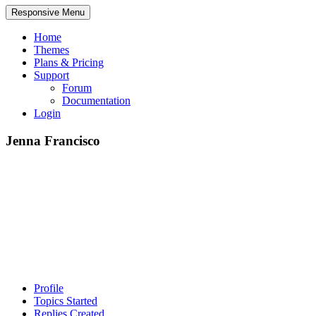
Responsive Menu
Home
Themes
Plans & Pricing
Support
Forum
Documentation
Login
Jenna Francisco
Profile
Topics Started
Replies Created