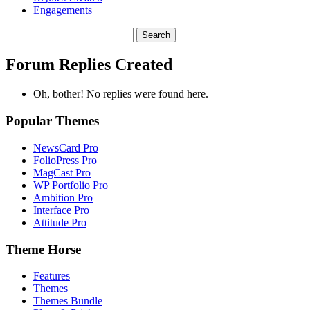
Engagements
Search
replies:
Forum Replies Created
Oh, bother! No replies were found here.
Popular Themes
NewsCard Pro
FolioPress Pro
MagCast Pro
WP Portfolio Pro
Ambition Pro
Interface Pro
Attitude Pro
Theme Horse
Features
Themes
Themes Bundle