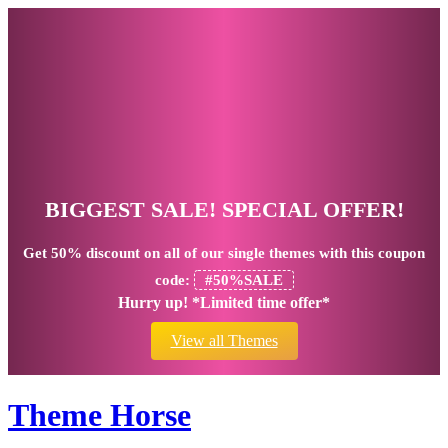
BIGGEST SALE! SPECIAL OFFER!
Get
50% discount
on all of our single themes with this coupon
code:
#50%SALE
Hurry up! *Limited time offer*
View all Themes
Theme Horse