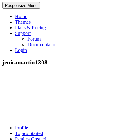
Responsive Menu
Home
Themes
Plans & Pricing
Support
Forum
Documentation
Login
jenicamartin1308
Profile
Topics Started
Replies Created