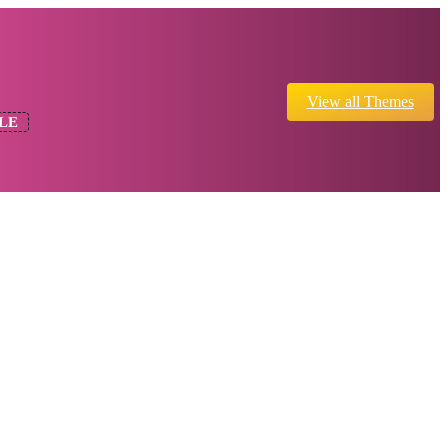
View all Themes
LE