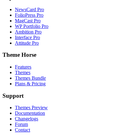
NewsCard Pro
FolioPress Pro
MagCast Pro
WP Portfolio Pro
Ambition Pro
Interface Pro
Attitude Pro
Theme Horse
Features
Themes
Themes Bundle
Plans & Pricing
Support
Themes Preview
Documentation
Changelogs
Forum
Contact