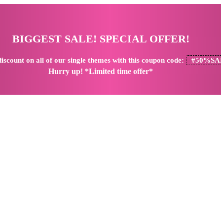
BIGGEST SALE! SPECIAL OFFER!
iscount
on all of our single themes with this coupon code:
#50%SA
Hurry up! *Limited time offer*