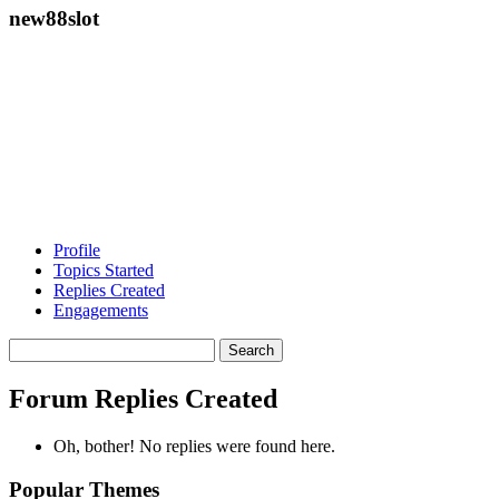
new88slot
Profile
Topics Started
Replies Created
Engagements
Search
replies:
Forum Replies Created
Oh, bother! No replies were found here.
Popular Themes