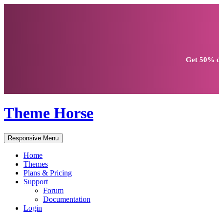
Get
50% d
Theme Horse
Responsive Menu
Home
Themes
Plans & Pricing
Support
Forum
Documentation
Login