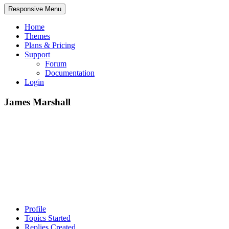
Responsive Menu
Home
Themes
Plans & Pricing
Support
Forum
Documentation
Login
James Marshall
Profile
Topics Started
Replies Created