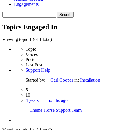
Engagements
Search
topics:
Topics Engaged In
Viewing topic 1 (of 1 total)
Topic
Voices
Posts
Last Post
Support Help
Started by:
Carl Cooper
in:
Installation
5
10
4 years, 11 months ago
Theme Horse Support Team
Viewing topic 1 (of 1 total)