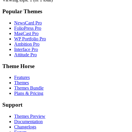
Popular Themes
NewsCard Pro
FolioPress Pro
MagCast Pro
WP Portfolio Pro
Ambition Pro
Interface Pro
Attitude Pro
Theme Horse
Features
Themes
Themes Bundle
Plans & Pricing
Support
Themes Preview
Documentation
Changelogs