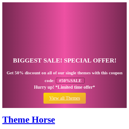
BIGGEST SALE! SPECIAL OFFER!
Get
50% discount
on all of our single themes with this coupon
code:
#50%SALE
Hurry up! *Limited time offer*
View all Themes
Theme Horse