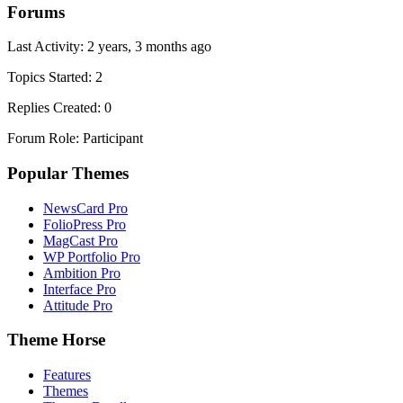
Forums
Last Activity: 2 years, 3 months ago
Topics Started: 2
Replies Created: 0
Forum Role: Participant
Popular Themes
NewsCard Pro
FolioPress Pro
MagCast Pro
WP Portfolio Pro
Ambition Pro
Interface Pro
Attitude Pro
Theme Horse
Features
Themes