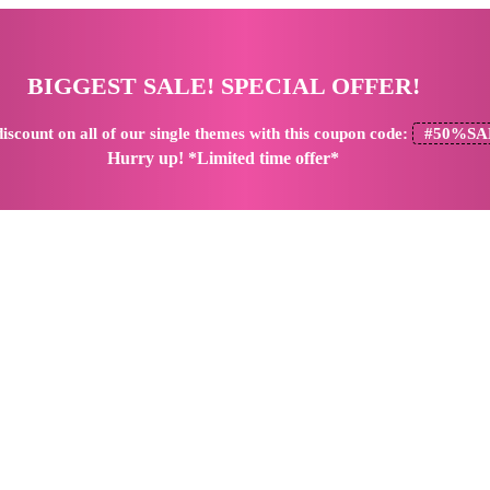
BIGGEST SALE! SPECIAL OFFER!
iscount
on all of our single themes with this coupon code:
#50%SA
Hurry up! *Limited time offer*