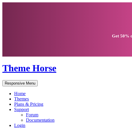
Get
50% d
Theme Horse
Responsive Menu
Home
Themes
Plans & Pricing
Support
Forum
Documentation
Login