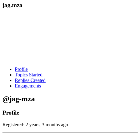
jag.mza
Profile
Topics Started
Replies Created
Engagements
@jag-mza
Profile
Registered: 2 years, 3 months ago