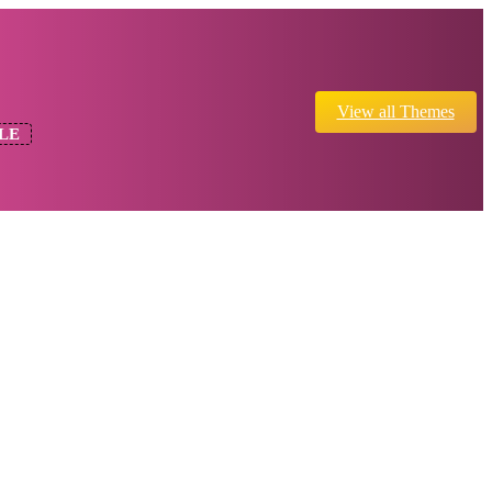
View all Themes
LE